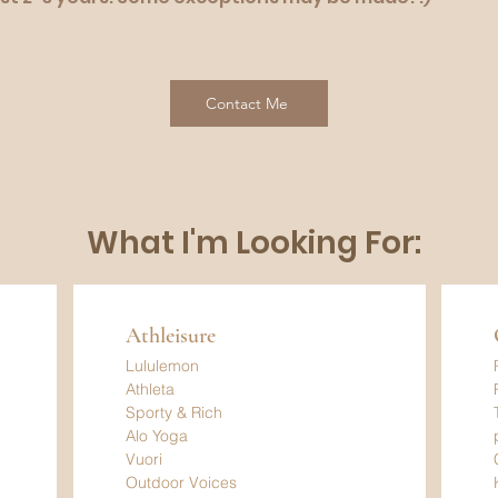
Contact Me
What I'm Looking For:
Athleisure
Lululemon
Athleta
Sporty & Rich
Alo Yoga
Vuori
Outdoor Voices