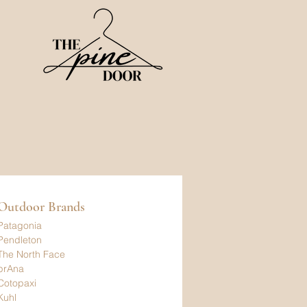
Outdoor Brands
Patagonia
Pendleton
The North Face
prAna
Cotopaxi
Kuhl