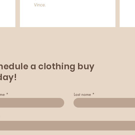
Vince.
hedule a clothing buy
day!
ame
Last name