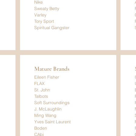
Nike
Sweaty Betty
Varley
Tory Sport
Spiritual Gangster
Mature Brands
Eileen Fisher
FLAX
St. John
Talbots
Soft Surroundings
J. McLaughlin
Ming Wang
Yves Saint Laurent
Boden
CAbi