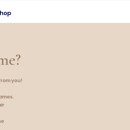
shop
 me?
 from you!
names.
ir
he