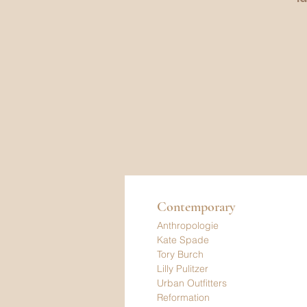
Contemporary
Anthropologie
Kate Spade
Tory Burch
Lilly Pulitzer
Urban Outfitters
Reformation