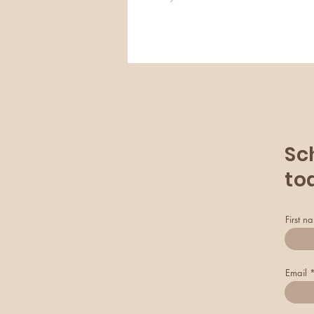
Sc
to
First n
Email