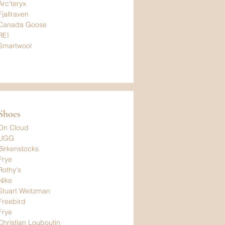
Arc'teryx
Fjallraven
Canada Goose
REI
Smartwool
Shoes
On Cloud
UGG
Birkenstocks
Frye
Rothy's
Nike
Stuart Weitzman
Freebird
Frye
Christian Louboutin