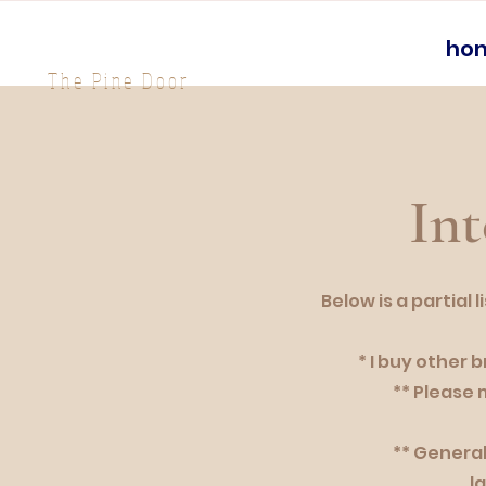
ho
The Pine Door
Int
Below is a partial
* I buy other 
** Please 
** General
l