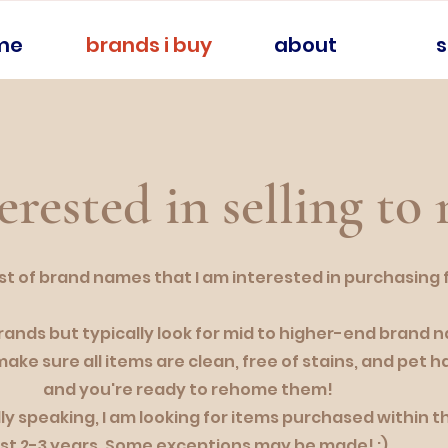
me
brands i buy
about
erested in selling to
 list of brand names that I am interested in purchasing
brands but typically look for mid to higher-end brand 
make sure all items are clean, free of stains, and pet ha
and you're ready to rehome them!
ly speaking, I am looking for items purchased within t
ast 2-3 years. Some exceptions may be made! :)