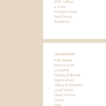
M.M. LaFleur
J. Crew
Vineyard Vines
Free People
Sundance
Accessories
Kate Spade
Kendra Scott
Loungefly
Dooney & Bourke
Dagne Dover
Tiffany & Company
Louis Vuitton
David Yurman
Coach
Frye